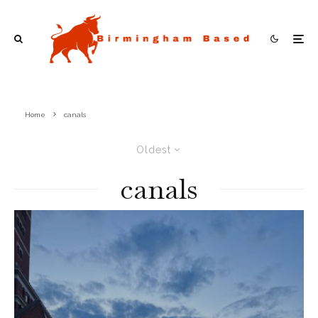
Home
canals
Oldest
canals