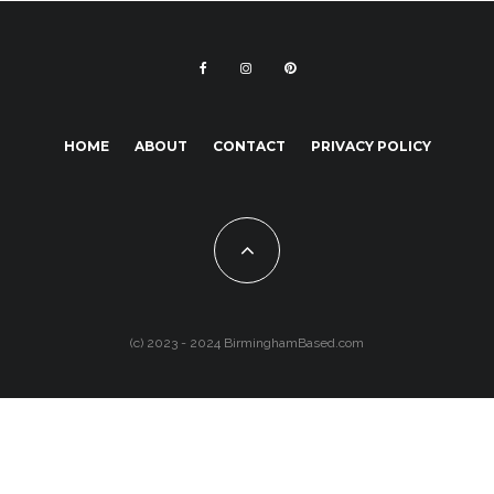
HOME
ABOUT
CONTACT
PRIVACY POLICY
(c) 2023 - 2024 BirminghamBased.com