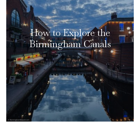
How to Explore the
Birmingham Canals